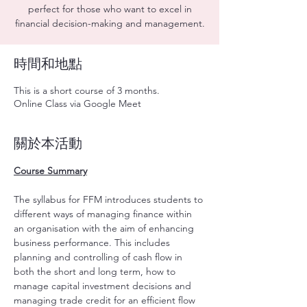
perfect for those who want to excel in
financial decision-making and management.
時間和地點
This is a short course of 3 months.
Online Class via Google Meet
關於本活動
Course Summary
The syllabus for FFM introduces students to 
different ways of managing finance within 
an organisation with the aim of enhancing 
business performance. This includes 
planning and controlling of cash flow in 
both the short and long term, how to 
manage capital investment decisions and 
managing trade credit for an efficient flow 