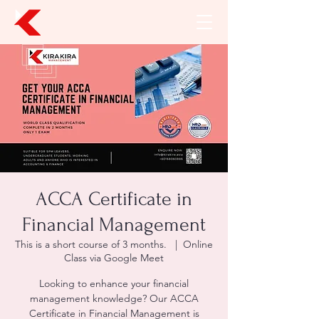
ACCA Certificate in
Financial Management
This is a short course of 3 months.
  |  
Online
Class via Google Meet
Looking to enhance your financial
management knowledge? Our ACCA
Certificate in Financial Management is