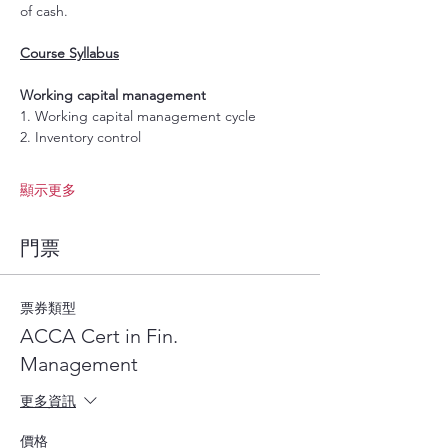
of cash.
Course Syllabus
Working capital management 
1. Working capital management cycle 
2. Inventory control 
顯示更多
門票
票券類型
ACCA Cert in Fin.
Management
更多資訊
價格