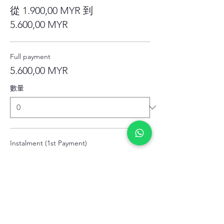
從 1.900,00 MYR 到
5.600,00 MYR
Full payment
5.600,00 MYR
數量
Instalment (1st Payment)
1.900,00 MYR
數量