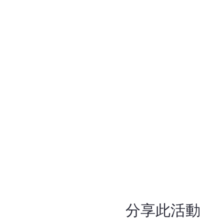
分享此活動