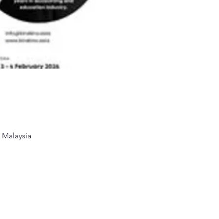
 Malaysia