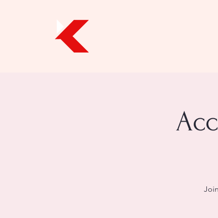
Acc
Join