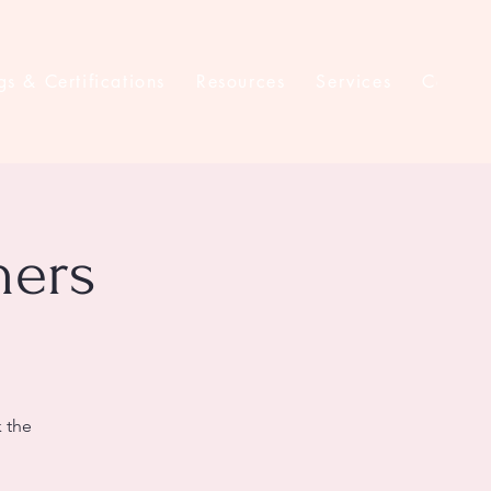
gs & Certifications
Resources
Services
Contac
ners
k the