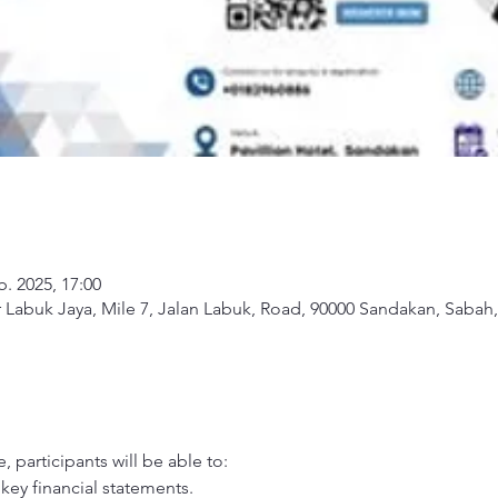
b. 2025, 17:00
Labuk Jaya, Mile 7, Jalan Labuk, Road, 90000 Sandakan, Sabah,
 participants will be able to: 
key financial statements. 