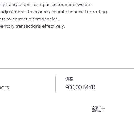
y transactions using an accounting system. 
adjustments to ensure accurate financial reporting. 
ts to correct discrepancies. 
entory transactions effectively. 
價格
ners
900,00 MYR
總計