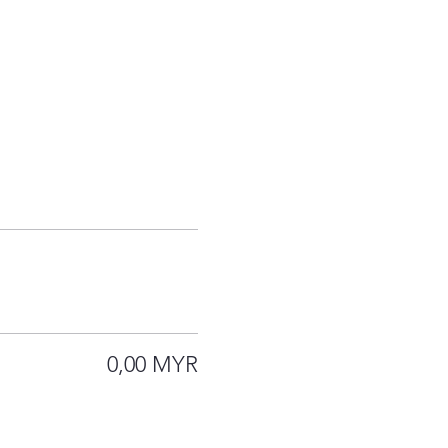
0,00 MYR