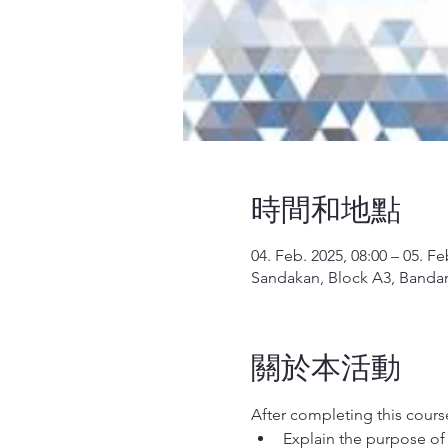
時間和地點
04. Feb. 2025, 08:00 – 05. Fe
Sandakan, Block A3, Bandar 
關於本活動
After completing this course,
Explain the purpose of 