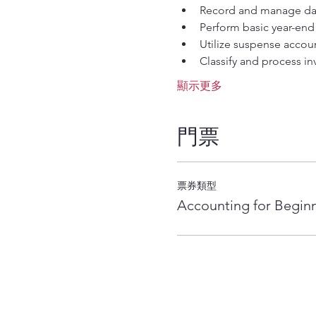
Record and manage dail
Perform basic year-end 
Utilize suspense accoun
Classify and process inv
顯示更多
門票
票券類型
Accounting for Begin