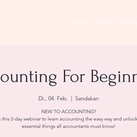
Home
About
Trainin
ounting For Begin
Di., 04. Feb.
  |  
Sandakan
NEW TO ACCOUNTING?
 this 2-day webinar to learn accounting the easy way and unloc
essential things all accountants must know!