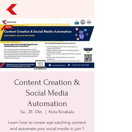
Content Creation &
Social Media
Automation
Sa., 25. Okt.
  |  
Kota Kinabalu
Learn how to create eye-catching content
and automate your social media in just 1