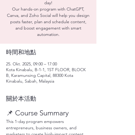
day!
Our hands-on program with ChatGPT,
Canva, and Zoho Social will help you design
posts faster, plan and schedule content,
and boost engagement with smart
automation.
時間和地點
25. Okt. 2025, 09:00 – 17:00
Kota Kinabalu, B-1-1, 1ST FLOOR, BLOCK
B, Karamunsing Capital, 88300 Kota
Kinabalu, Sabah, Malaysia
關於本活動
📌 Course Summary
This 1-day program empowers 
entrepreneurs, business owners, and 
marketers to create high-impact content 