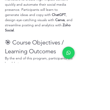
quickly and automate their social media 
presence. Participants will learn to 
generate ideas and copy with 
ChatGPT
, 
design eye-catching visuals with 
Canva
, and 
streamline posting and analytics with 
Zoho 
Social
.
🎯 Course Objectives / 
Learning Outcomes
By the end of this program, participants will 
be able to:
Generate engaging social media 
content ideas and captions with 
ChatGPT
.
Design professional graphics and 
marketing materials using 
Canva
 templates.
顯示更多