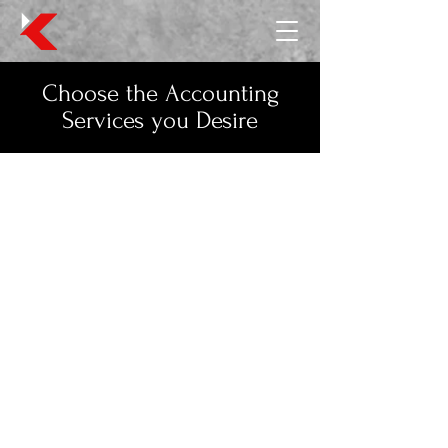
Choose the Accounting
Services you Desire