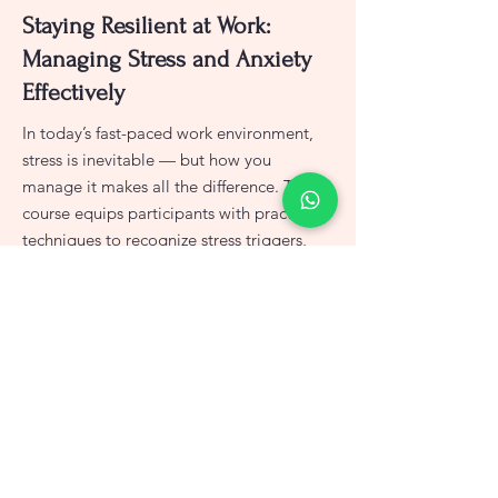
Staying Resilient at Work:
Managing Stress and Anxiety
Effectively
In today’s fast-paced work environment,
stress is inevitable — but how you
manage it makes all the difference. This
course equips participants with practical
techniques to recognize stress triggers,
build emotional resilience, and apply
healthy coping strategies. Learn how to
stay calm under pressure, balance
workloads, and foster a healthier, more
focused mindset at work.
View