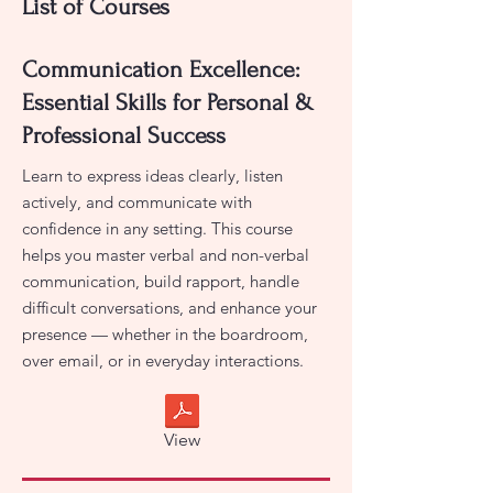
List of Courses
Communication Excellence:
Essential Skills for Personal &
Professional Success
Learn to express ideas clearly, listen
actively, and communicate with
confidence in any setting. This course
helps you master verbal and non-verbal
communication, build rapport, handle
difficult conversations, and enhance your
presence — whether in the boardroom,
over email, or in everyday interactions.
View