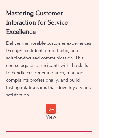
Mastering Customer
Interaction for Service
Excellence
Deliver memorable customer experiences
through confident, empathetic, and
solution-focused communication. This
course equips participants with the skills
to handle customer inquiries, manage
complaints professionally, and build
lasting relationships that drive loyalty and
satisfaction.
View