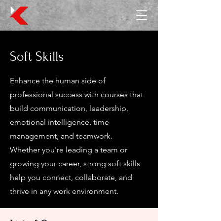
Soft Skills
Enhance the human side of
professional success with courses that
build communication, leadership,
emotional intelligence, time
management, and teamwork.
Whether you're leading a team or
growing your career, strong soft skills
help you connect, collaborate, and
thrive in any work environment.