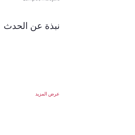
نبذة عن الحدث
عرض المزيد