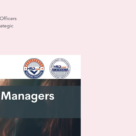
Officers
rategic