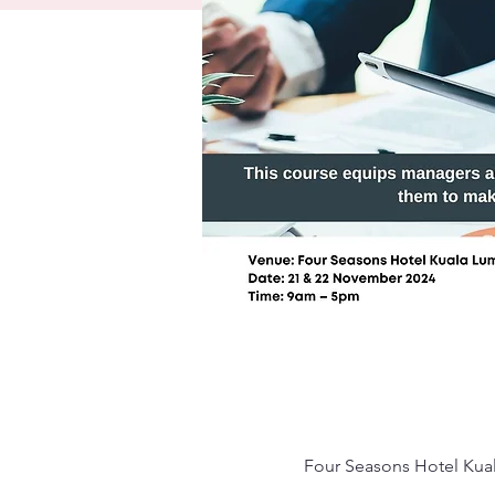
Four Seasons Hotel Kual