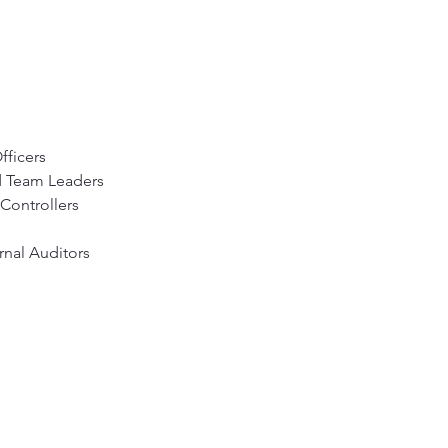
fficers
 Team Leaders
Controllers
rnal Auditors