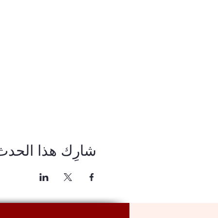
شارِك هذا الحدث