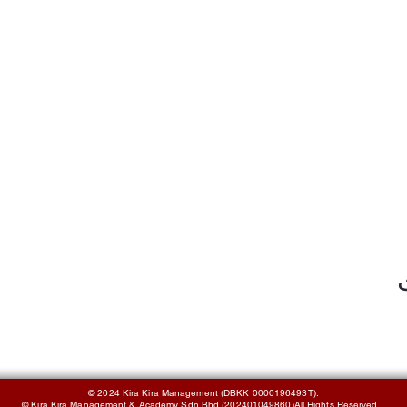
© 2024 Kira Kira Management (DBKK 0000196493T).
© Kira Kira Management & Academy Sdn Bhd (202401049860)All Rights Reserved.