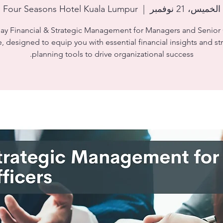
Four Seasons Hotel Kuala Lumpur
  |  
الخميس، 21 نوفمبر
day Financial & Strategic Management for Managers and Senior 
, designed to equip you with essential financial insights and st
planning tools to drive organizational success.