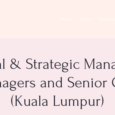
Home
About
Trainin
al & Strategic Ma
agers and Senior 
(Kuala Lumpur)