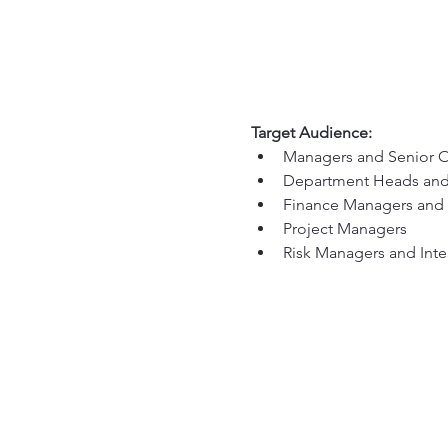
Target Audience:
Managers and Senior O
Department Heads and
Finance Managers and 
Project Managers
Risk Managers and Inte