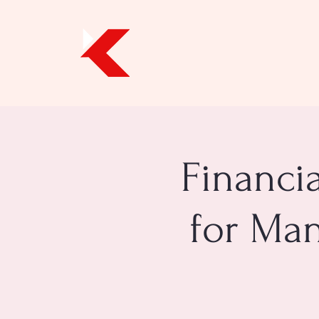
Financi
for Man