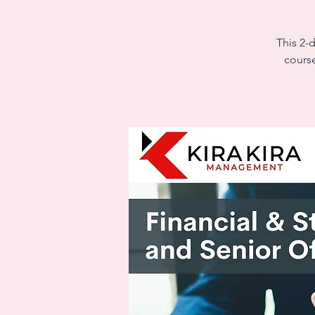
This 2-
course