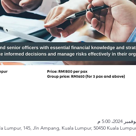
a Lumpur, 145, Jln Ampang, Kuala Lumpur, 50450 Kuala Lumpur