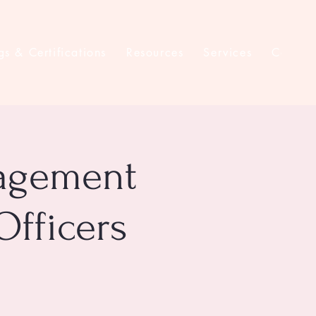
gs & Certifications
Resources
Services
Contac
nagement
Officers