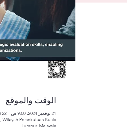
الوقت والموقع
21 نوفمبر 2024، 9:00 ص – 22 نوفمبر 2024، 5:00 م
, Wilayah Persekutuan Kuala
Lumpur, Malaysia