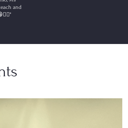
 teach and
👍🏻"
nts