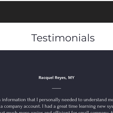
Testimonials
Racquel Reyes, MY
 information that I personally needed to understand m
 a company account. I had a great time learning new sy
hat much more easier and efficient for small company. A