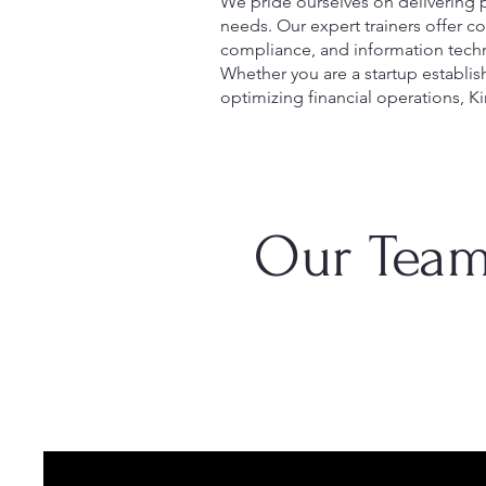
We pride ourselves on delivering p
needs. Our expert trainers offer 
compliance, and information techn
Whether you are a startup establis
optimizing financial operations, Ki
Our Team