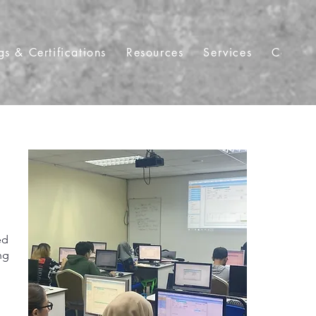
gs & Certifications
Resources
Services
Contac
ed
ng