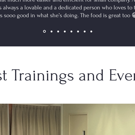
s always a lovable and a dedicated person who loves to
is sooo good in what she’s doing. The food is great too 😁
st Trainings and Eve