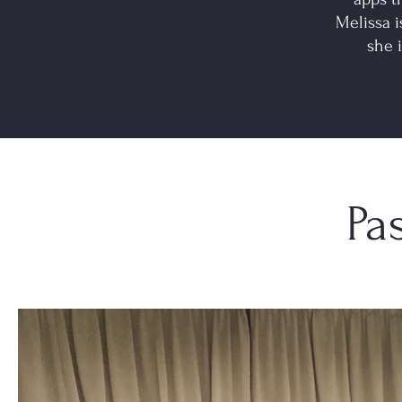
Melissa i
she 
Pa