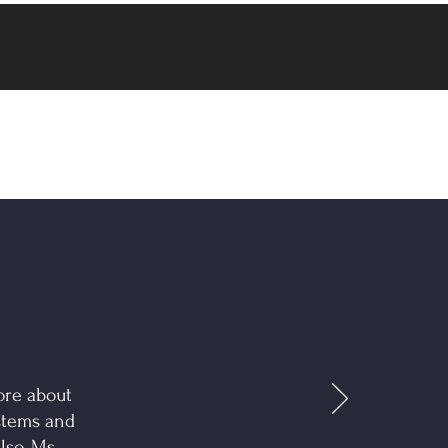
ore about
stems and
lso, Ms