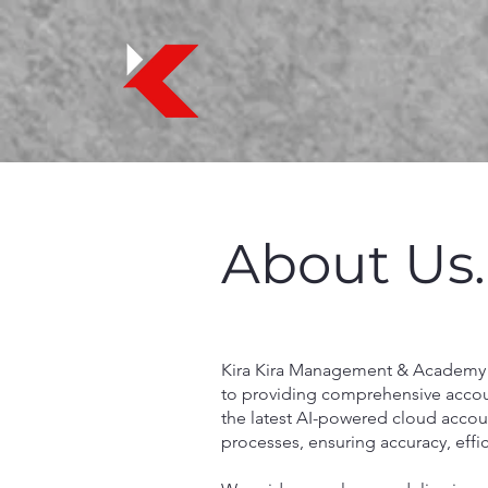
About Us.
Kira Kira Management & Academy
to providing comprehensive account
the latest AI-powered cloud accoun
processes, ensuring accuracy, effi