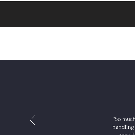
"So much
handling
apps t