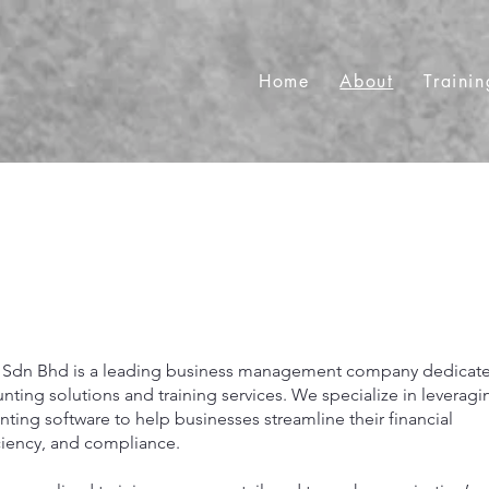
Home
About
Trainin
 Sdn Bhd is a leading business management company dedicat
ing solutions and training services. We specialize in leveragi
ting software to help businesses streamline their financial
ciency, and compliance.