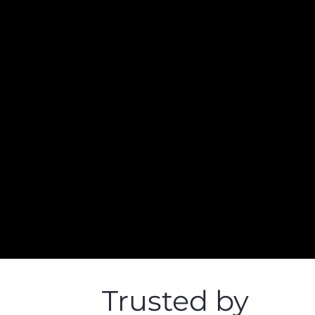
Trusted by