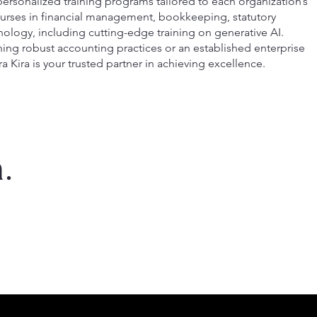
ersonalized training programs tailored to each organization’s
courses in financial management, bookkeeping, statutory
ology, including cutting-edge training on generative AI.
hing robust accounting practices or an established enterprise
ra Kira is your trusted partner in achieving excellence.
.