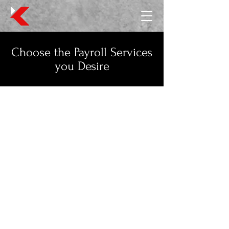
Choose the Payroll Services
you Desire