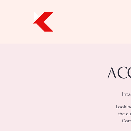
ACC
Int
Looking
the au
Comp