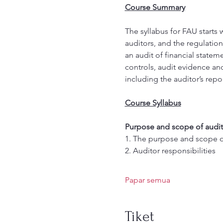
Course Summary
The syllabus for FAU starts 
auditors, and the regulation
an audit of financial statem
controls, audit evidence an
including the auditor’s repor
Course Syllabus
Purpose and scope of audit
1. The purpose and scope of
2. Auditor responsibilities 
Papar semua
Tiket