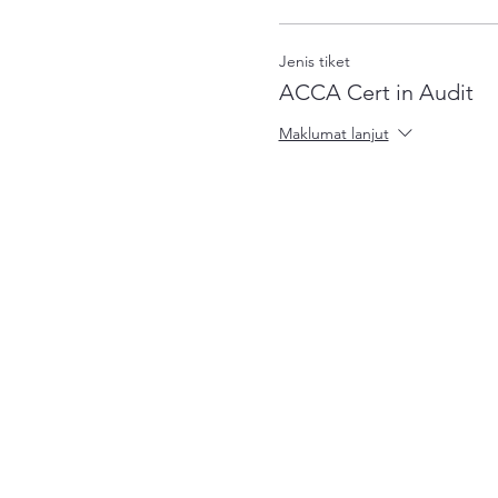
Jenis tiket
ACCA Cert in Audit
Maklumat lanjut