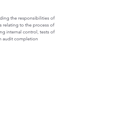
ding the responsibilities of 
 relating to the process of 
g internal control, tests of 
th audit completion 