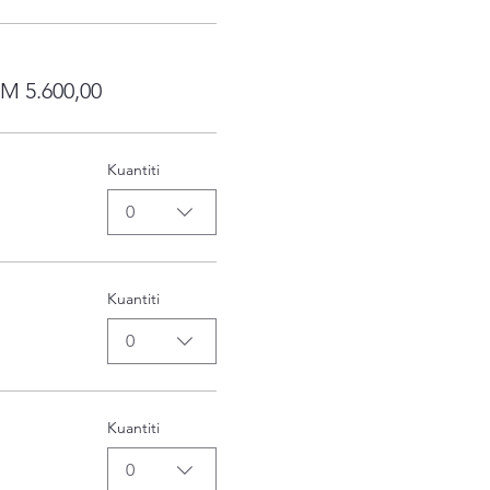
RM 5.600,00
Kuantiti
0
Kuantiti
0
Kuantiti
0