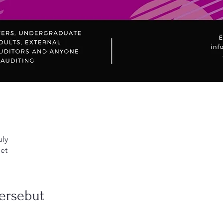
uly
et
ersebut