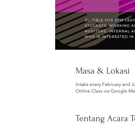
Masa & Lokasi
Intake every February and J
Online Class via Google Me
Tentang Acara T