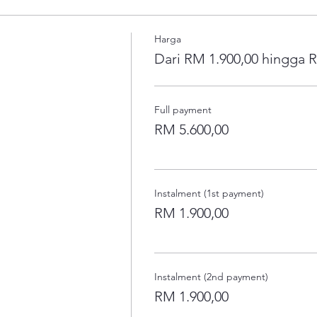
Harga
Dari RM 1.900,00 hingga 
Full payment
RM 5.600,00
Instalment (1st payment)
RM 1.900,00
Instalment (2nd payment)
RM 1.900,00