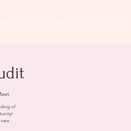
gs & Certifications
Resources
Services
Contac
udit
Meet
nding of
tunity!
k new