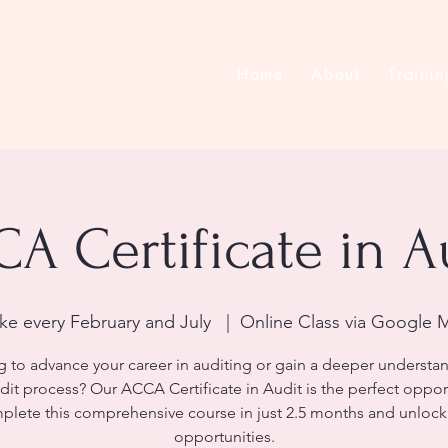
Home
About
Trainin
A Certificate in A
ake every February and July
  |  
Online Class via Google 
 to advance your career in auditing or gain a deeper understa
dit process? Our ACCA Certificate in Audit is the perfect oppor
lete this comprehensive course in just 2.5 months and unloc
opportunities.