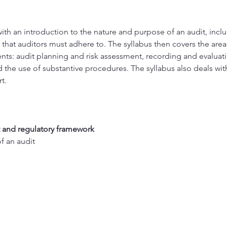
with an introduction to the nature and purpose of an audit, inclu
 that auditors must adhere to. The syllabus then covers the areas
ents: audit planning and risk assessment, recording and evaluatin
d the use of substantive procedures. The syllabus also deals wi
t.
 and regulatory framework 
 an audit 