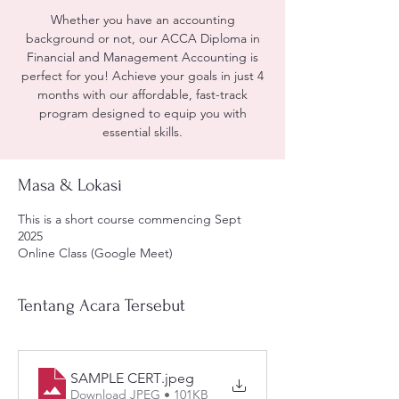
Whether you have an accounting
background or not, our ACCA Diploma in
Financial and Management Accounting is
perfect for you! Achieve your goals in just 4
months with our affordable, fast-track
program designed to equip you with
essential skills.
Masa & Lokasi
This is a short course commencing Sept
2025
Online Class (Google Meet)
Tentang Acara Tersebut
SAMPLE CERT
.jpeg
Download JPEG • 101KB