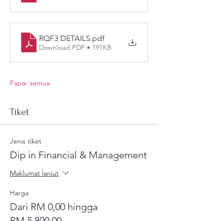
RQF3 DETAILS
.pdf
Download PDF • 191KB
Papar semua
Tiket
Jenis tiket
Dip in Financial & Management
Maklumat lanjut
Harga
Dari RM 0,00 hingga
RM 5.800,00