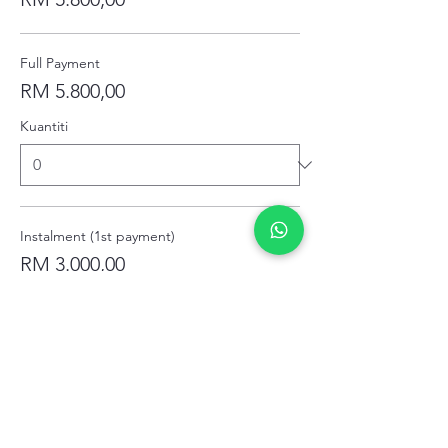
Full Payment
RM 5.800,00
Kuantiti
Instalment (1st payment)
RM 3.000,00
Kuantiti
Instalment (2nd Payment)
RM 1.800,00