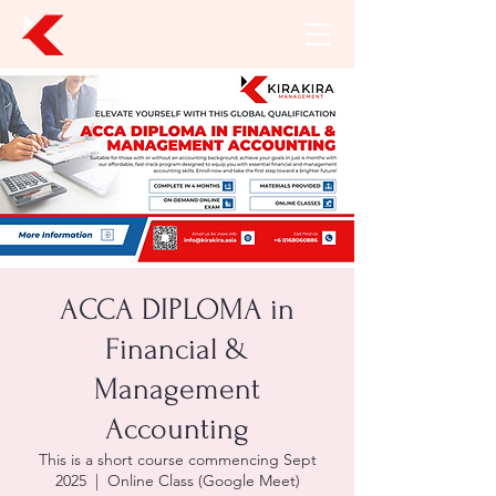
ACCA DIPLOMA in
Financial &
Management
Accounting
This is a short course commencing Sept
2025
  |  
Online Class (Google Meet)