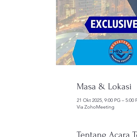
Masa & Lokasi
21 Okt 2025, 9:00 PG – 5:00
Via ZohoMeeting
Tentang Acara T