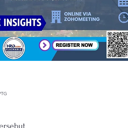
 PTG
ersebut