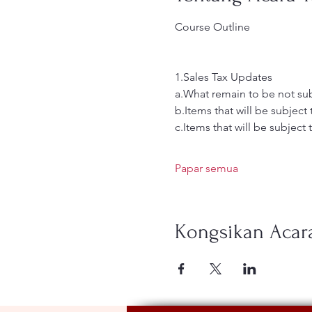
Course Outline
1.Sales Tax Updates
a.What remain to be not sub
b.Items that will be subject
c.Items that will be subject 
Papar semua
Kongsikan Acara