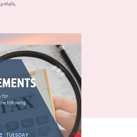
itfalls,