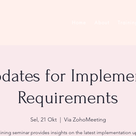
Home
About
Trainin
pdates for Impleme
Requirements
Sel, 21 Okt
  |  
Via ZohoMeeting
aining seminar provides insights on the latest implementation 