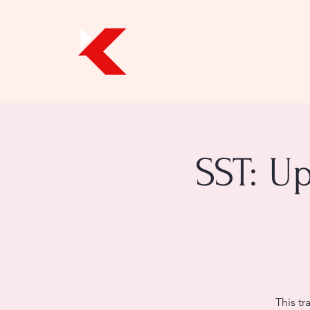
SST: U
This tr