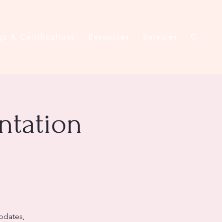
gs & Certifications
Resources
Services
Contac
ntation
updates,