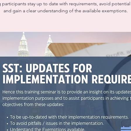
 participants stay up to date with requirements, avoid potential p
and gain a clear understanding of the available exemptions.