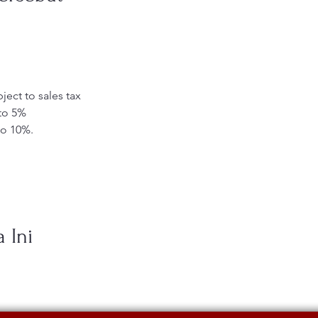
ject to sales tax
 to 5%
to 10%.
 Ini