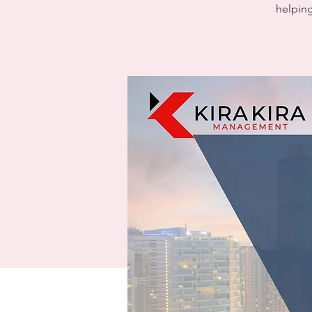
helping